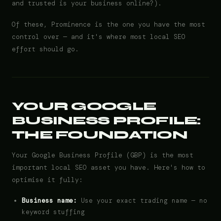
and trusted is your business online?).
Of these, Prominence is the one you have the most
control over — and it's where most local SEO
effort should go.
YOUR GOOGLE
BUSINESS PROFILE:
THE FOUNDATION
Your Google Business Profile (GBP) is the most
important local SEO asset you have. Here's how to
optimise it fully:
Business name:
Use your exact trading name — no
keyword stuffing