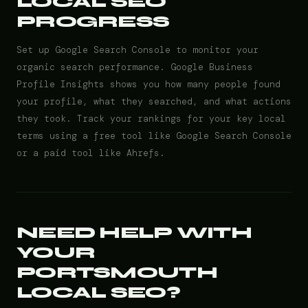
LOCAL SEO
PROGRESS
Set up Google Search Console to monitor your
organic search performance. Google Business
Profile Insights shows you how many people found
your profile, what they searched, and what actions
they took. Track your rankings for your key local
terms using a free tool like Google Search Console
or a paid tool like Ahrefs.
NEED HELP WITH
YOUR
PORTSMOUTH
LOCAL SEO?