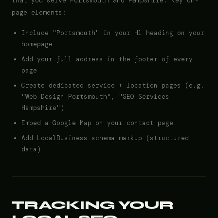
that you serve Portsmouth and Hampshire. Key on-
page elements:
Include "Portsmouth" in your H1 heading on your
homepage
Add your full address in the footer of every
page
Create dedicated service + location pages (e.g.
"Web Design Portsmouth", "SEO Services
Hampshire")
Embed a Google Map on your contact page
Add LocalBusiness schema markup (structured
data)
TRACKING YOUR