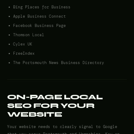
Bing Places for Business
Apple Business Connect
Facebook Business Page
Thomson Local
Cylex UK
FreeIndex
The Portsmouth News Business Directory
ON-PAGE LOCAL
SEO FOR YOUR
WEBSITE
Your website needs to clearly signal to Google