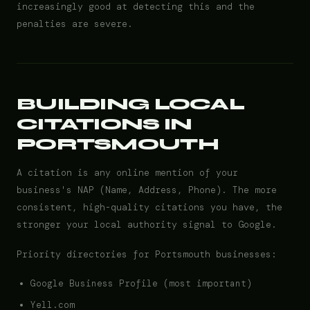
increasingly good at detecting this and the
penalties are severe.
BUILDING LOCAL
CITATIONS IN
PORTSMOUTH
A citation is any online mention of your
business's NAP (Name, Address, Phone). The more
consistent, high-quality citations you have, the
stronger your local authority signal to Google.
Priority directories for Portsmouth businesses:
Google Business Profile (most important)
Yell.com