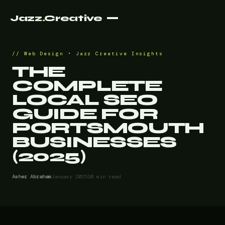
Jazz
.
Creative
Web Design • Jazz Creative Insights
THE
COMPLETE
LOCAL SEO
GUIDE FOR
PORTSMOUTH
BUSINESSES
(2025)
Asher Abraham
January 2025
10 min read