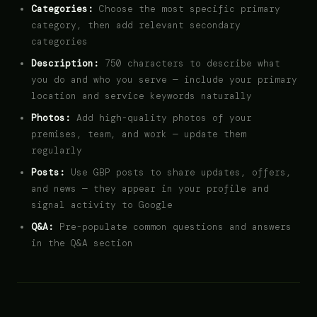
Categories:
Choose the most specific primary
category, then add relevant secondary
categories
Description:
750 characters to describe what
you do and who you serve — include your primary
location and service keywords naturally
Photos:
Add high-quality photos of your
premises, team, and work — update them
regularly
Posts:
Use GBP posts to share updates, offers,
and news — they appear in your profile and
signal activity to Google
Q&A:
Pre-populate common questions and answers
in the Q&A section