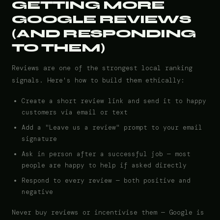
GETTING MORE
GOOGLE REVIEWS
(AND RESPONDING
TO THEM)
Reviews are one of the strongest local ranking
signals. Here's how to build them ethically:
Create a short review link and send it to happy
customers via email or text
Add a "Leave us a review" prompt to your email
signature
Ask in person after a successful job — most
people are happy to help if asked directly
Respond to every review — both positive and
negative
Never buy reviews or incentivise them — Google is