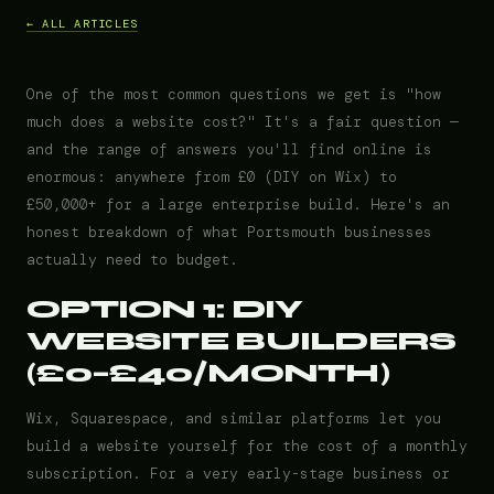
← ALL ARTICLES
One of the most common questions we get is "how
much does a website cost?" It's a fair question —
and the range of answers you'll find online is
enormous: anywhere from £0 (DIY on Wix) to
£50,000+ for a large enterprise build. Here's an
honest breakdown of what Portsmouth businesses
actually need to budget.
OPTION 1: DIY
WEBSITE BUILDERS
(£0–£40/MONTH)
Wix, Squarespace, and similar platforms let you
build a website yourself for the cost of a monthly
subscription. For a very early-stage business or