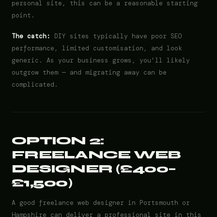
personal site, this can be a reasonable starting
point.
The catch:
DIY sites typically have poor SEO
performance, limited customisation, and look
generic. As your business grows, you'll likely
outgrow them — and migrating away can be
complicated.
OPTION 2:
FREELANCE WEB
DESIGNER (£400–
£1,500)
A good freelance web designer in Portsmouth or
Hampshire can deliver a professional site in this