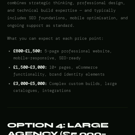
combines strategic thinking, professional design,
and technical build expertise — and typically
includes SEO foundations, mobile optimisation, and
ongoing support as standard.
What you can expect at each price point:
£800–£1,500:
5-page professional website,
mobile-responsive, SEO-ready
£1,500–£3,000:
10+ pages, eCommerce
functionality, brand identity elements
£3,000–£5,000:
Complex custom builds, large
catalogues, integrations
OPTION 4: LARGE
AGENCY (£5,000–