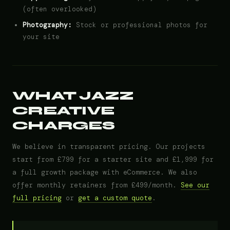
(often overlooked)
Photography:
Stock or professional photos for
your site
WHAT JAZZ
CREATIVE
CHARGES
We believe in transparent pricing. Our projects
start from £799 for a starter site and £1,999 for
a full growth package with eCommerce. We also
offer monthly retainers from £499/month.
See our
full pricing
or
get a custom quote
.