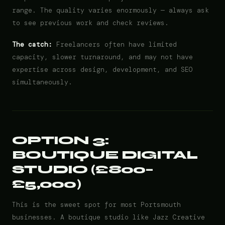
range. The quality varies enormously — always ask
to see previous work and check reviews.
The catch:
Freelancers often have limited
capacity, slower turnaround, and may not have
expertise across design, development, and SEO
simultaneously.
OPTION 3:
BOUTIQUE DIGITAL
STUDIO (£800–
£5,000)
This is the sweet spot for most Portsmouth
businesses. A boutique studio like Jazz Creative