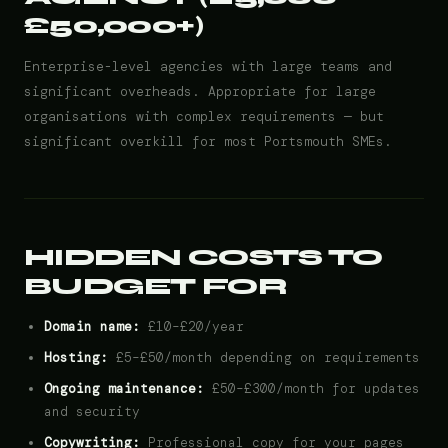
£50,000+)
Enterprise-level agencies with large teams and
significant overheads. Appropriate for large
organisations with complex requirements — but
significant overkill for most Portsmouth SMEs.
HIDDEN COSTS TO
BUDGET FOR
Domain name:
£10–£20/year
Hosting:
£5–£50/month depending on requirements
Ongoing maintenance:
£50–£300/month for updates
and security
Copywriting:
Professional copy for your pages