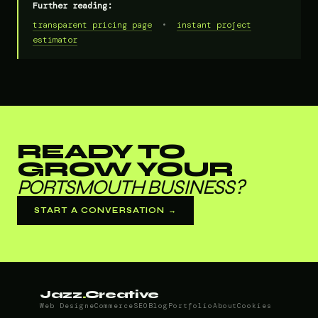
Further reading:
transparent pricing page
•
instant project
estimator
READY TO
GROW YOUR
PORTSMOUTH BUSINESS?
START A CONVERSATION →
Jazz
.
Creative
Web Design
eCommerce
SEO
Blog
Portfolio
About
Cookies