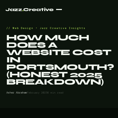
Jazz
.
Creative
Web Design • Jazz Creative Insights
HOW MUCH
DOES A
WEBSITE COST
IN
PORTSMOUTH?
(HONEST 2025
BREAKDOWN)
Asher Abraham
February 2025
6 min read